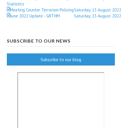
Statistics
Meeting Counter Terrorism Policing
Saturday, 13 August 2022
June 2022 Update - GRTHM
Saturday, 13 August 2022
SUBSCRIBE TO OUR NEWS
Subscribe to our blog