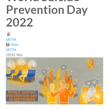
SUICIDE PREVENTION & RESOURCES
Prevention Day
JOIN THE GRTPA
2022
MEMBERSHIP
GRTPA
LINKS
Print
GRTPA
10191 Hits