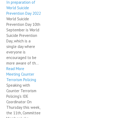
In preparation of
World Suicide
Prevention Day 2022
World Suicide
Prevention Day 10th
September is World
Suicide Prevention
Day, which is a
single day where
everyone is
encouraged to be
more aware of th...
Read More
Meeting Counter
Terrorism Policing
Speaking with
Counter Terrorism
Policing's IDE
Coordinator On
Thursday this week,
the 11th, Committee