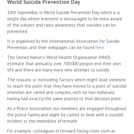
World Suicide Prevention Day
10th September is World Suicide Prevention Day, which is a
single day where everyone is encouraged to be more aware
of the subject and raise awareness that suicides can be
prevented.
It is organised by the International Association for Suicide
Prevention, and their webpages can be found
here
.
The United Nation's World Health Organisation (WHO)
estimate that annually, over 700,000 people end their own
life and there are many more who attempt to suicide.
The reasons or motivating factors which might lead someone
to reach the point that they have moved to a point of suicidal
intention are varied and complex, with no two indiviuals
having had exactly the same journey to that decision point.
As a Police Association, our members are engaged throughout
the police family and might be called to deal with a suicidal
incident or the immediate aftermath.
For example, colleagues in forward facing roles such as