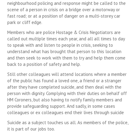
neighbourhood policing and response might be called to the
scene of a person in crisis on a bridge over a motorway or
fast road; or at a position of danger on a multi-storey car
park or cliff edge.
Members who are police Hostage & Crisis Negotiators are
called out multiple times each year, and all all times to day
to speak with and listen to people in crisis, seeking to
understand what has brought that person to this location
and then seek to work with them to try and help them come
back to a position of safety and help.
Still other colleagues will attend locations where a member
of the public has found a loved one, a friend or a stranger
after they have completed suicide, and then deal with the
person with dignity. Complying with their duties on behalf off
HM Coroners, but also having to notify family members and
provide safeguarding support. And sadly, in some cases
colleagues or ex colleagues end their lives through suicide
Suicide as a subject touches us all. As members of the police,
it is part of our jobs too.