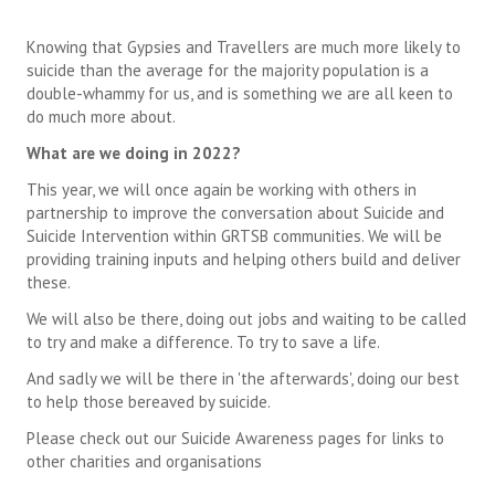
Knowing that Gypsies and Travellers are much more likely to
suicide than the average for the majority population is a
double-whammy for us, and is something we are all keen to
do much more about.
What are we doing in 2022?
This year, we will once again be working with others in
partnership to improve the conversation about Suicide and
Suicide Intervention within GRTSB communities. We will be
providing training inputs and helping others build and deliver
these.
We will also be there, doing out jobs and waiting to be called
to try and make a difference. To try to save a life.
And sadly we will be there in 'the afterwards', doing our best
to help those bereaved by suicide.
Please check out our Suicide Awareness pages for links to
other charities and organisations