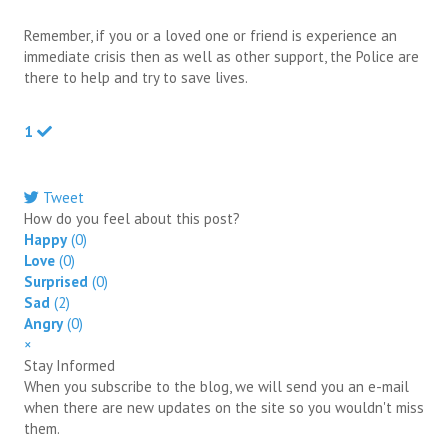
Remember, if you or a loved one or friend is experience an
immediate crisis then as well as other support, the Police are
there to help and try to save lives.
1
Tweet
pinterest
How do you feel about this post?
Happy
(
0
)
Love
(
0
)
Surprised
(
0
)
Sad
(
2
)
Angry
(
0
)
×
Stay Informed
When you subscribe to the blog, we will send you an e-mail
when there are new updates on the site so you wouldn't miss
them.