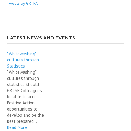
Tweets by GRTPA
LATEST NEWS AND EVENTS
"Whitewashing"
cultures through
Statistics
"Whitewashing"
cultures through
statistics Should
GRTSB Colleagues
be able to access
Positive Action
opportunities to
develop and be the
best prepared...
Read More