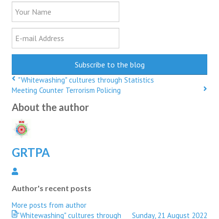
Your
Name
E-
mail
Address
Subscribe to the blog
"Whitewashing" cultures through Statistics
Meeting Counter Terrorism Policing
About the author
GRTPA
GRTPA
Author's recent posts
More posts from author
"Whitewashing" cultures through
Sunday, 21 August 2022