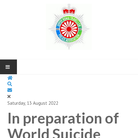
HOME
ABOUT US
Saturday, 13 August 2022
In preparation of
NEWS AND UP COMING EVENTS
CONTACT US
World Suicide