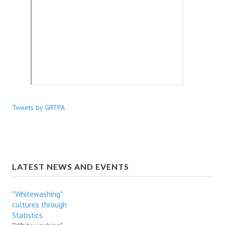
Tweets by GRTPA
LATEST NEWS AND EVENTS
"Whitewashing"
cultures through
Statistics