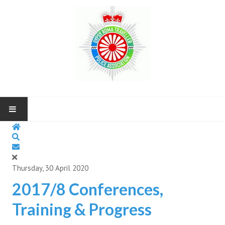
HOME
ABOUT US
Thursday, 30 April 2020
NEWS AND UP COMING EVENTS
2017/8 Conferences,
Training & Progress
CONTACT US