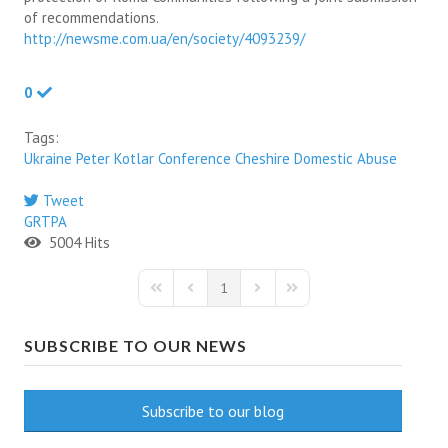
of recommendations.
http://newsme.com.ua/en/society/4093239/
0
Tags:
Ukraine
Peter Kotlar
Conference
Cheshire
Domestic Abuse
Tweet
pinterest
GRTPA
5004 Hits
1
First Page
Previous Page
Next Page
Last Page
SUBSCRIBE TO OUR NEWS
Subscribe to our blog