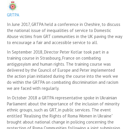
SUICIDE PREVENTION & RESOURCES
GRTPA
JOIN THE GRTPA
In June 2017, GRTPA held a conference in Cheshire, to discuss
the national issue of inequalities of service to Domestic
MEMBERSHIP
Abuse victims from GRT communities in the UK paving the way
to encourage a fair and accessible service to all.
LINKS
In September 2018, Director Peter Kotlar took part in a
training course in Strasbourg, France on combating
antigypsyism and human rights. The training course was
delivered by the Council of Europe and Peter implemented
the action plan initiated during the course into the work we
do within the GRTPA on combating discrimination and racism
we are faced with regularly.
In October 2018 a GRTPA representative spoke in Ukrainian
Parliament about the importance of the inclusion of minority
ethnic groups, such as GRT, in public services. The event
entitled “Realising the Rights of Roma Women in Ukraine”
brought about national change in policing concerning the
protection of Roma Communities following a joint submission