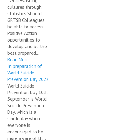
"Whitewashing"
cultures through
statistics Should
GRTSB Colleagues
be able to access
Positive Action
opportunities to
develop and be the
best prepared...
Read More
In preparation of
World Suicide
Prevention Day 2022
World Suicide
Prevention Day 10th
September is World
Suicide Prevention
Day, which is a
single day where
everyone is
encouraged to be
more aware of th...