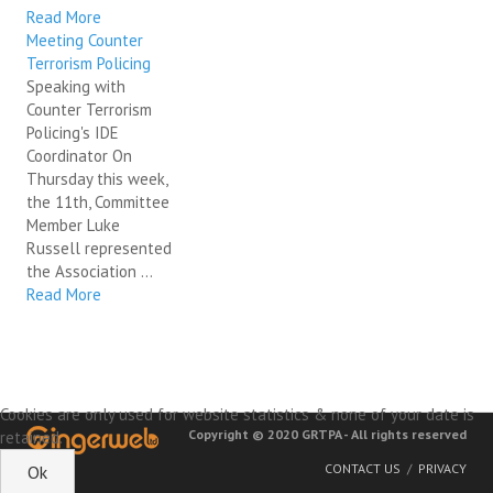
Read More
Meeting Counter
Terrorism Policing
Speaking with
Counter Terrorism
Policing's IDE
Coordinator On
Thursday this week,
the 11th, Committee
Member Luke
Russell represented
the Association ...
Read More
Cookies are only used for website statistics & none of your date is
Copyright © 2020 GRTPA - All rights reserved
retained.
CONTACT US
PRIVACY
Ok