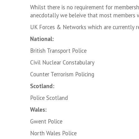
Whilst there is no requirement for membersh
anecdotally we beleive that most members w
UK Forces & Networks which are currently r
National:
British Transport Police
Civil Nuclear Constabulary
Counter Terrorism Policing
Scotland:
Police Scotland
Wales:
Gwent Police
North Wales Police