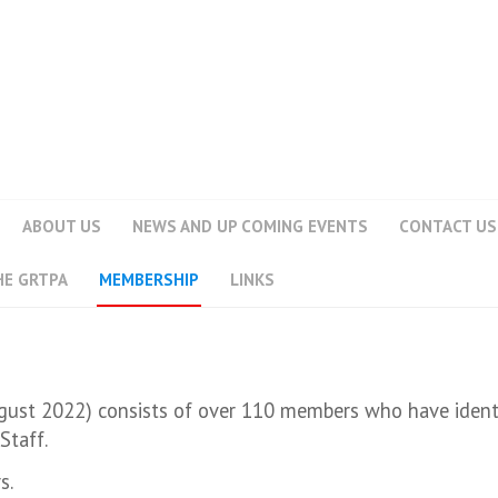
ABOUT US
NEWS AND UP COMING EVENTS
CONTACT US
HE GRTPA
MEMBERSHIP
LINKS
ust 2022) consists of over 110 members who have identif
Staff.
s.