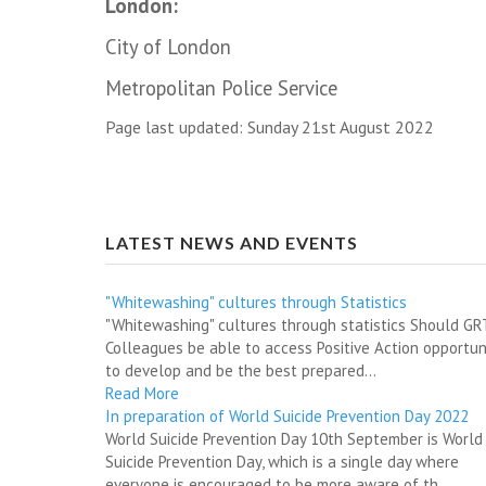
London:
City of London
Metropolitan Police Service
Page last updated: Sunday 21st August 2022
LATEST NEWS AND EVENTS
"Whitewashing" cultures through Statistics
"Whitewashing" cultures through statistics Should G
Colleagues be able to access Positive Action opportun
to develop and be the best prepared...
Read More
In preparation of World Suicide Prevention Day 2022
World Suicide Prevention Day 10th September is World
Suicide Prevention Day, which is a single day where
everyone is encouraged to be more aware of th...