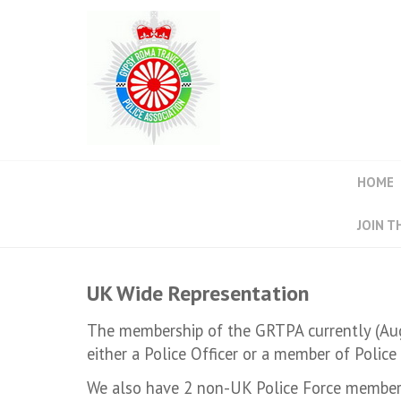
HOME
JOIN T
UK Wide Representation
The membership of the GRTPA currently (Aug
either a Police Officer or a member of Police 
We also have 2 non-UK Police Force member