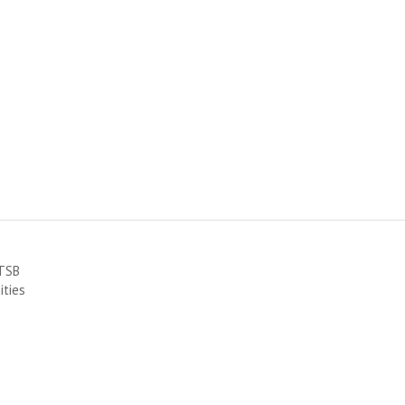
RTSB
ities