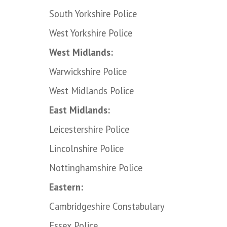
South Yorkshire Police
West Yorkshire Police
West Midlands:
Warwickshire Police
West Midlands Police
East Midlands:
Leicestershire Police
Lincolnshire Police
Nottinghamshire Police
Eastern:
Cambridgeshire Constabulary
Essex Police