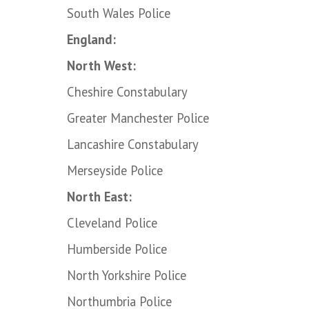
South Wales Police
England:
North West:
Cheshire Constabulary
Greater Manchester Police
Lancashire Constabulary
Merseyside Police
North East:
Cleveland Police
Humberside Police
North Yorkshire Police
Northumbria Police