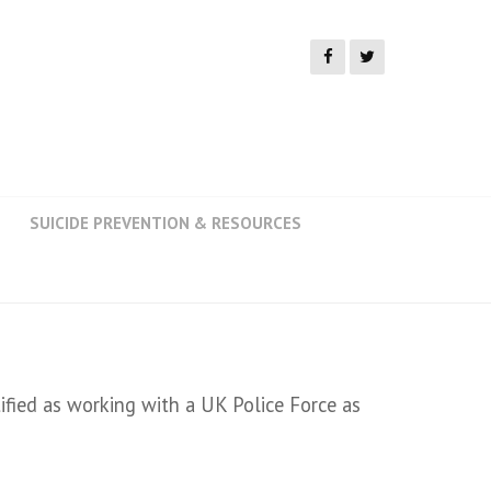
SUICIDE PREVENTION & RESOURCES
ied as working with a UK Police Force as