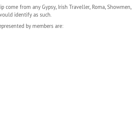
ip come from any Gypsy, Irish Traveller, Roma, Showmen, 
ould identify as such.
epresented by members are: