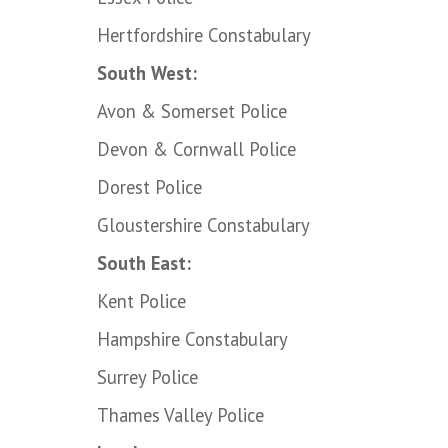
Hertfordshire Constabulary
South West:
Avon & Somerset Police
Devon & Cornwall Police
Dorest Police
Gloustershire Constabulary
South East:
Kent Police
Hampshire Constabulary
Surrey Police
Thames Valley Police