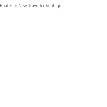
Boater or New Traveller heritage -