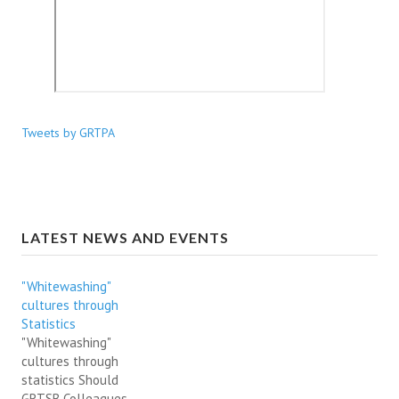
Tweets by GRTPA
LATEST NEWS AND EVENTS
"Whitewashing"
cultures through
Statistics
"Whitewashing"
cultures through
statistics Should
GRTSB Colleagues