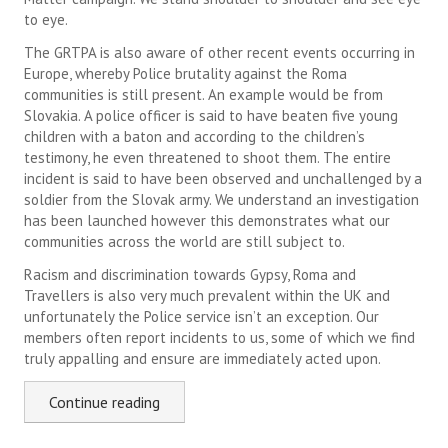
to eye.
The GRTPA is also aware of other recent events occurring in
Europe, whereby Police brutality against the Roma
communities is still present. An example would be from
Slovakia. A police officer is said to have beaten five young
children with a baton and according to the children’s
testimony, he even threatened to shoot them. The entire
incident is said to have been observed and unchallenged by a
soldier from the Slovak army. We understand an investigation
has been launched however this demonstrates what our
communities across the world are still subject to.
Racism and discrimination towards Gypsy, Roma and
Travellers is also very much prevalent within the UK and
unfortunately the Police service isn’t an exception. Our
members often report incidents to us, some of which we find
truly appalling and ensure are immediately acted upon.
Continue reading