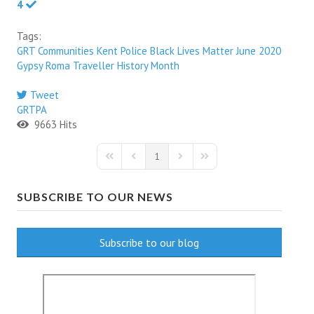
4
Tags:
GRT Communities
Kent Police
Black Lives Matter
June 2020
Gypsy Roma Traveller History Month
Tweet
pinterest
GRTPA
9663 Hits
1
First Page
Previous Page
Next Page
Last Page
SUBSCRIBE TO OUR NEWS
Subscribe to our blog