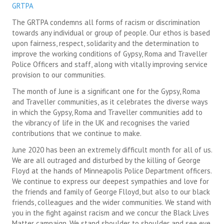
GRTPA
SUICIDE PREVENTION & RESOURCES
The GRTPA condemns all forms of racism or discrimination
towards any individual or group of people. Our ethos is based
JOIN THE GRTPA
upon fairness, respect, solidarity and the determination to
improve the working conditions of Gypsy, Roma and Traveller
MEMBERSHIP
Police Officers and staff, along with vitally improving service
provision to our communities.
LINKS
The month of June is a significant one for the Gypsy, Roma
and Traveller communities, as it celebrates the diverse ways
in which the Gypsy, Roma and Traveller communities add to
the vibrancy of life in the UK and recognises the varied
contributions that we continue to make.
June 2020 has been an extremely difficult month for all of us.
We are all outraged and disturbed by the killing of George
Floyd at the hands of Minneapolis Police Department officers.
We continue to express our deepest sympathies and love for
the friends and family of George Flloyd, but also to our black
friends, colleagues and the wider communities. We stand with
you in the fight against racism and we concur the Black Lives
Matter campaign. We stand shoulder to shoulder and see eye