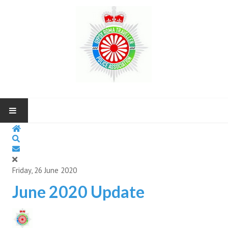
HOME
ABOUT US
Friday, 26 June 2020
NEWS AND UP COMING EVENTS
June 2020 Update
CONTACT US