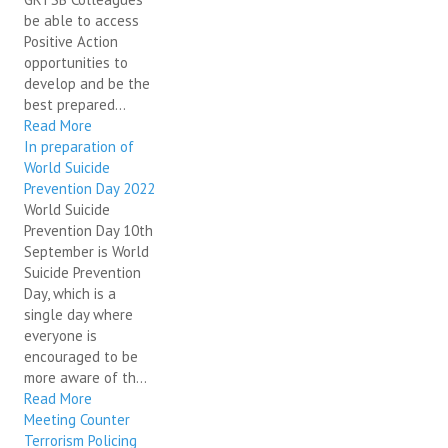
be able to access
Positive Action
opportunities to
develop and be the
best prepared...
Read More
In preparation of
World Suicide
Prevention Day 2022
World Suicide
Prevention Day 10th
September is World
Suicide Prevention
Day, which is a
single day where
everyone is
encouraged to be
more aware of th...
Read More
Meeting Counter
Terrorism Policing