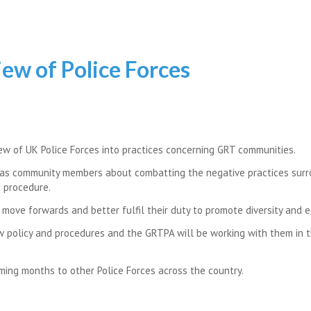
ew of Police Forces
ew of UK Police Forces into practices concerning GRT communities.
l as community members about combatting the negative practices sur
d procedure.
move forwards and better fulfil their duty to promote diversity and e
w policy and procedures and the GRTPA will be working with them in t
ing months to other Police Forces across the country.