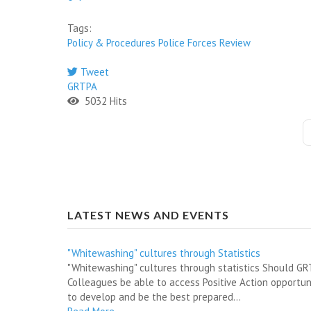
Tags:
Policy & Procedures
Police Forces
Review
Tweet
GRTPA
5032 Hits
LATEST NEWS AND EVENTS
"Whitewashing" cultures through Statistics
"Whitewashing" cultures through statistics Should G
Colleagues be able to access Positive Action opportun
to develop and be the best prepared...