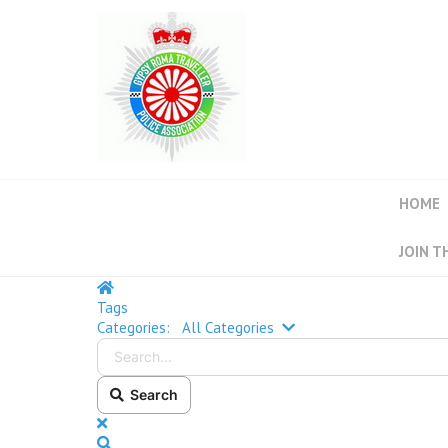
HOME
JOIN T
Tags
Categories:
All Categories
Search