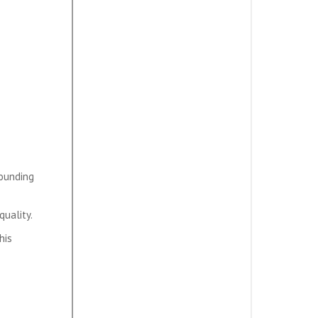
rounding
quality.
his