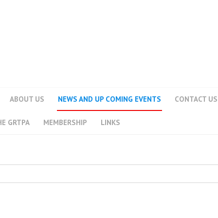
ABOUT US
NEWS AND UP COMING EVENTS
CONTACT US
HE GRTPA
MEMBERSHIP
LINKS