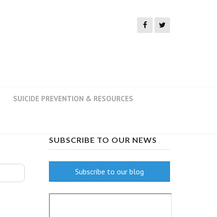
SUICIDE PREVENTION & RESOURCES
SUBSCRIBE TO OUR NEWS
Subscribe to our blog