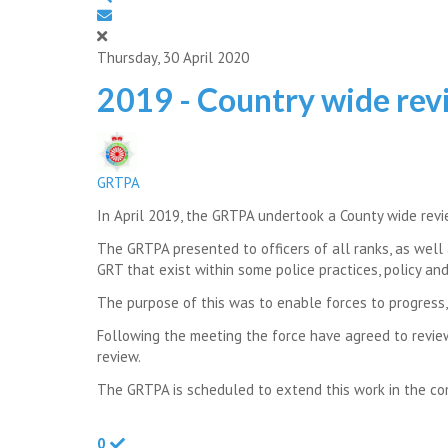
Thursday, 30 April 2020
2019 - Country wide revi
GRTPA
In April 2019, the GRTPA undertook a County wide revi
The GRTPA presented to officers of all ranks, as wel
GRT that exist within some police practices, policy an
The purpose of this was to enable forces to progress, 
Following the meeting the force have agreed to revie
review.
The GRTPA is scheduled to extend this work in the com
0