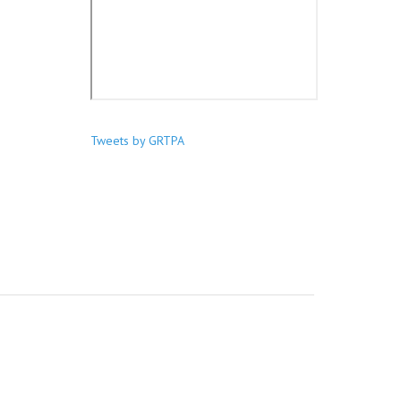
Tweets by GRTPA