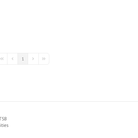
1
First Page
Previous Page
Next Page
Last Page
RTSB
ities