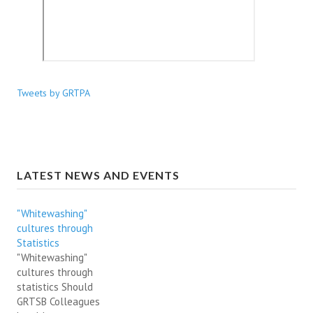
Tweets by GRTPA
LATEST NEWS AND EVENTS
"Whitewashing"
cultures through
Statistics
"Whitewashing"
cultures through
statistics Should
GRTSB Colleagues