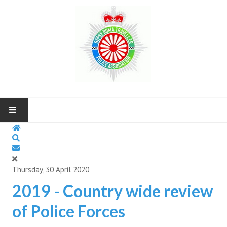
HOME
ABOUT US
Thursday, 30 April 2020
NEWS AND UP COMING EVENTS
2019 - Country wide review
of Police Forces
CONTACT US