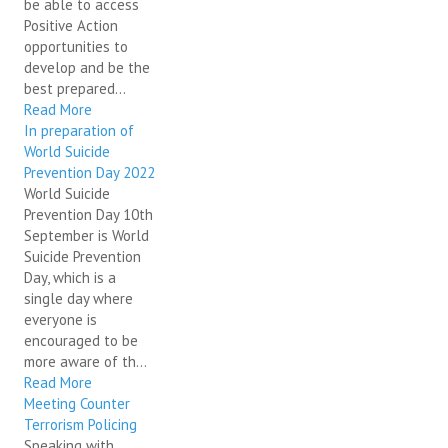
be able to access
Positive Action
opportunities to
develop and be the
best prepared...
Read More
In preparation of
World Suicide
Prevention Day 2022
World Suicide
Prevention Day 10th
September is World
Suicide Prevention
Day, which is a
single day where
everyone is
encouraged to be
more aware of th...
Read More
Meeting Counter
Terrorism Policing
Speaking with