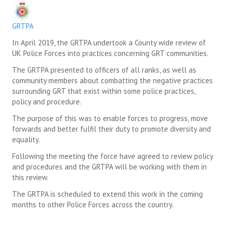
SUICIDE PREVENTION & RESOURCES
GRTPA
JOIN THE GRTPA
In April 2019, the GRTPA undertook a County wide review of
UK Police Forces into practices concerning GRT communities.
MEMBERSHIP
The GRTPA presented to officers of all ranks, as well as
community members about combatting the negative practices
LINKS
surrounding GRT that exist within some police practices,
policy and procedure.
The purpose of this was to enable forces to progress, move
forwards and better fulfil their duty to promote diversity and
equality.
Following the meeting the force have agreed to review policy
and procedures and the GRTPA will be working with them in
this review.
The GRTPA is scheduled to extend this work in the coming
months to other Police Forces across the country.