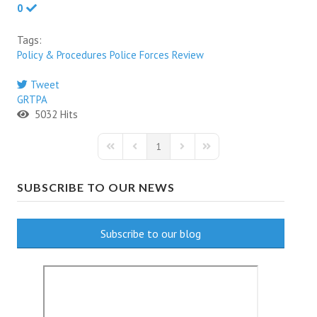
0
Tags:
Policy & Procedures
Police Forces
Review
Tweet
GRTPA
5032 Hits
1
First Page
Previous Page
Next Page
Last Page
SUBSCRIBE TO OUR NEWS
Subscribe to our blog